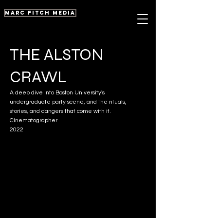
marc fitch media
THE ALSTON
CRAWL
A deep dive into Boston University's
undergraduate party scene, and the rituals,
stories, and dangers that come with it.
Cinematographer
2022