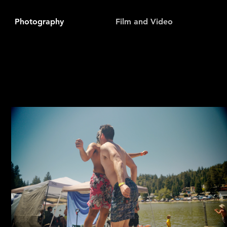
Photography
Film and Video