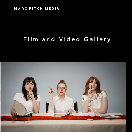
marc fitch media
Film and Video Gallery