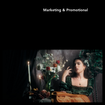
Marketing & Promotional