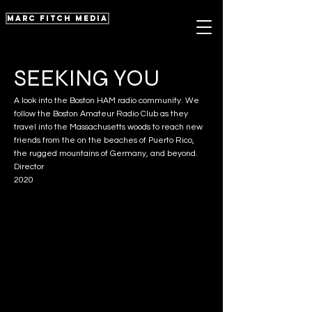
marc fitch media
SEEKING YOU
A look into the Boston HAM radio community. We
follow the Boston Amateur Radio Club as they
travel into the Massachusetts woods to reach new
friends from the on the beaches of Puerto Rico,
the rugged mountains of Germany, and beyond.
Director
2020