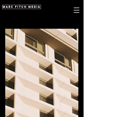
marc fitch media