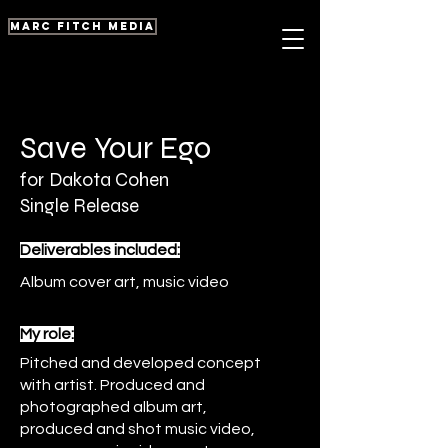
marc fitch media
Save Your Ego
for
Dakota Cohen
Single Release
Deliverables included:
Album cover art, music video
My role:
Pitched and developed concept
with artist. Produced and
photographed album art,
produced and shot music video,