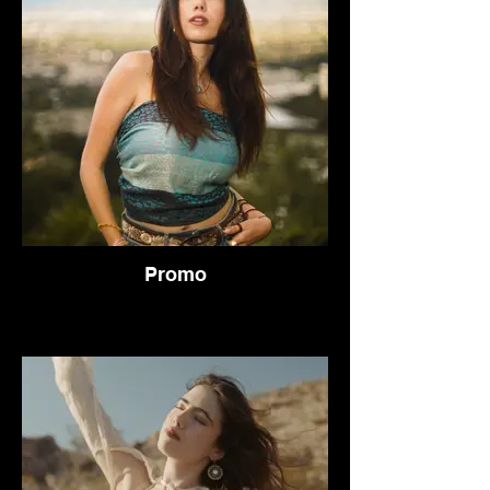
Promo