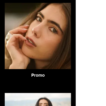
Promo