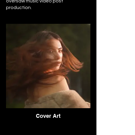
oversaw music video post
production.
Cover Art