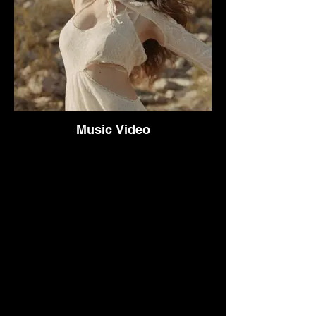
Music Video