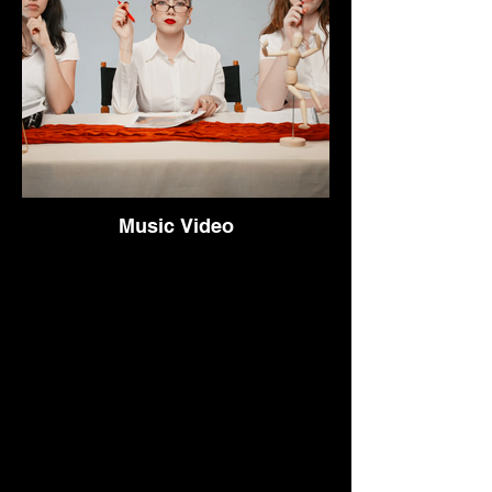
Music Video