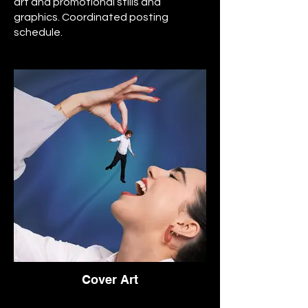
art and promotional stills and
graphics. Coordinated posting
schedule.
Cover Art