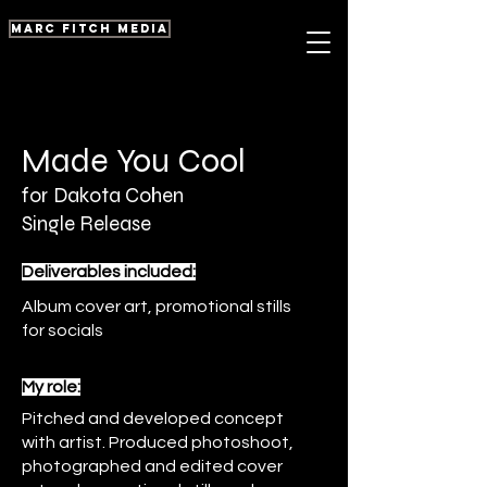
marc fitch media
Made You Cool
for
Dakota Cohen
Single Release
Deliverables included:
Album cover art, promotional stills
for socials
My role:
Pitched and developed concept
with artist. Produced photoshoot,
photographed and edited cover